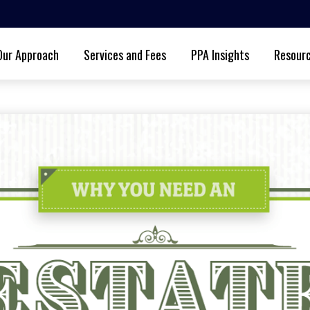
Our Approach
Services and Fees
PPA Insights
Resour