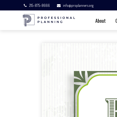
215-875-8666
info@proplanners.org
About