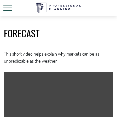
FORECAST
This short video helps explain why markets can be as
unpredictable as the weather.