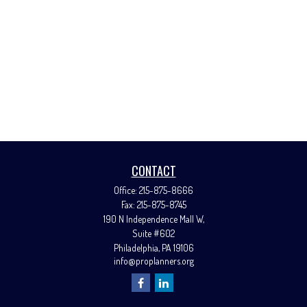
CONTACT
Office:
215-875-8666
Fax:
215-875-8745
190 N Independence Mall W,
Suite #602
Philadelphia,
PA
19106
info@proplanners.org