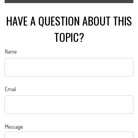
HAVE A QUESTION ABOUT THIS
TOPIC?
Name
Email
Message