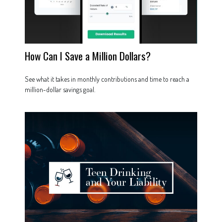
How Can I Save a Million Dollars?
See what it takes in monthly contributions and time to reach a
million-dollar savings goal.