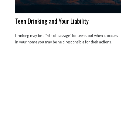
Teen Drinking and Your Liability
Drinking may be a “rite of passage” for teens, but when it occurs
in your home you may be held responsible for their actions.