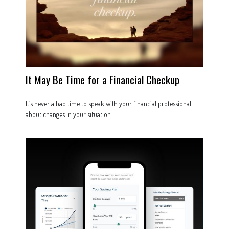
It May Be Time for a Financial Checkup
It’s never a bad time to speak with your financial professional
about changes in your situation.