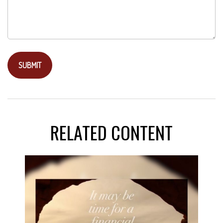
RELATED CONTENT