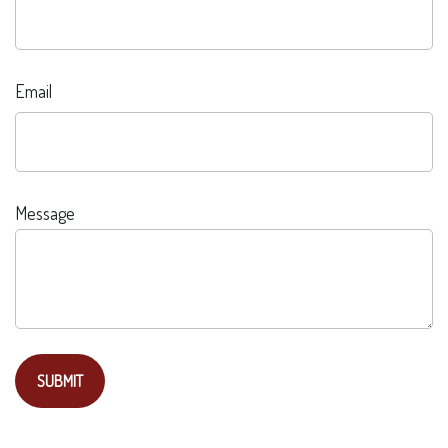
Email
Message