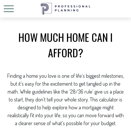
HOW MUCH HOME CAN I
AFFORD?
Finding a home you love is one of life's biggest milestones,
but it's easy for the excitement to get tangled up in the
math. While guidelines like the '28/36 rule' give us a place
to start, they don't tell your whole story. This calculator is
designed to help explore how a mortgage might
realistically fit into your life, so you can move forward with
a clearer sense of what's possible for your budget.