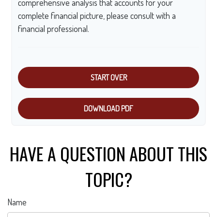
comprehensive analysis that accounts for your
complete financial picture, please consult with a
financial professional.
START OVER
DOWNLOAD PDF
HAVE A QUESTION ABOUT THIS
TOPIC?
Name