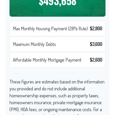
$493,658
Max Monthly Housing Payment (28% Rule)
$2,800
Maximum Monthly Debts
$3,600
Affordable Monthly Mortgage Payment
$2,600
These figures are estimates based on the information
you provided and do not include additional
homeownership expenses, such as property taxes,
homeowners insurance, private mortgage insurance
(PMI), HOA fees, or ongoing maintenance costs. For a