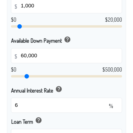
$
$0
$20,000
help
Available Down Payment
$
$0
$500,000
help
Annual Interest Rate
%
help
Loan Term