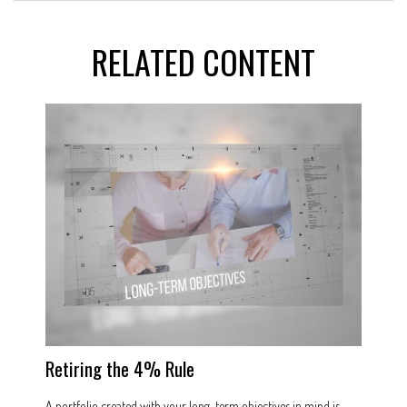
RELATED CONTENT
Retiring the 4% Rule
A portfolio created with your long-term objectives in mind is