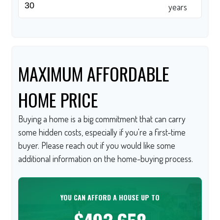
years
MAXIMUM AFFORDABLE
HOME PRICE
Buying a home is a big commitment that can carry
some hidden costs, especially if you're a first-time
buyer. Please reach out if you would like some
additional information on the home-buying process.
YOU CAN AFFORD A HOUSE UP TO