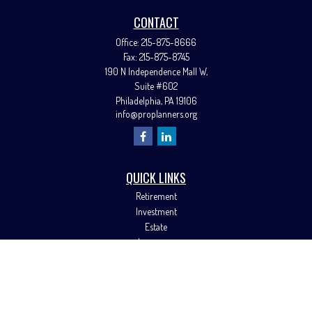
CONTACT
Office:
215-875-8666
Fax:
215-875-8745
190 N Independence Mall W,
Suite #602
Philadelphia,
PA
19106
info@proplanners.org
QUICK LINKS
Retirement
Investment
Estate
Insurance
Tax
Money
Lifestyle
Latest Articles