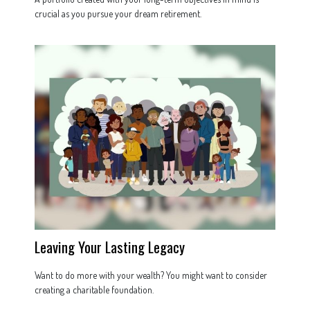
crucial as you pursue your dream retirement.
Leaving Your Lasting Legacy
Want to do more with your wealth? You might want to consider
creating a charitable foundation.