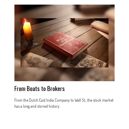
From Boats to Brokers
From the Dutch East India Company to Wall St., the stock market
has a long and storied history.