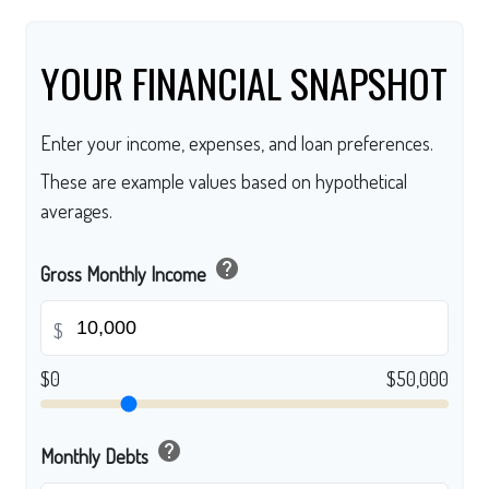
YOUR FINANCIAL SNAPSHOT
Enter your income, expenses, and loan preferences.
These are example values based on hypothetical
averages.
help
Gross Monthly Income
$
$0
$50,000
help
Monthly Debts