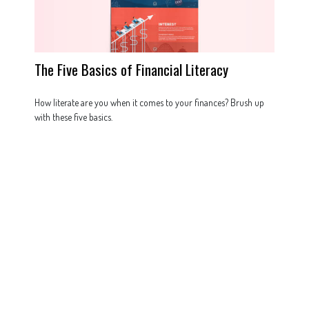
The Five Basics of Financial Literacy
How literate are you when it comes to your finances? Brush up
with these five basics.