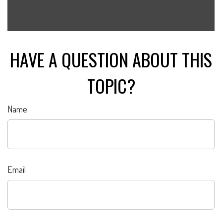
HAVE A QUESTION ABOUT THIS
TOPIC?
Name
Email