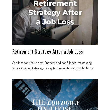
Retirement Strategy After a Job Loss
Job loss can shake both finances and confidence, reassessing
your retirement strategy is key to moving forward with clarity.