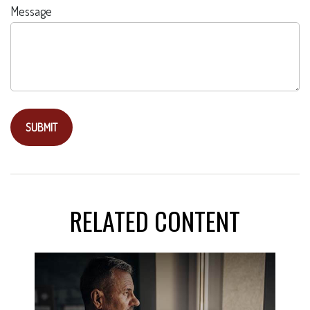
Message
RELATED CONTENT