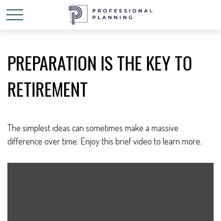
PREPARATION IS THE KEY TO
RETIREMENT
The simplest ideas can sometimes make a massive
difference over time. Enjoy this brief video to learn more.