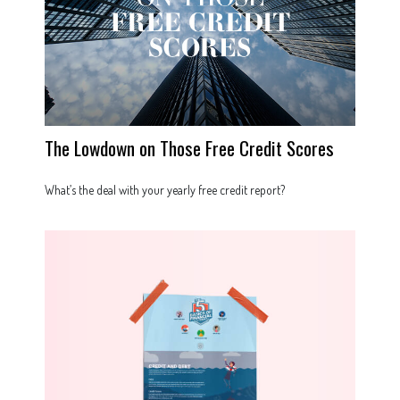
The Lowdown on Those Free Credit Scores
What’s the deal with your yearly free credit report?