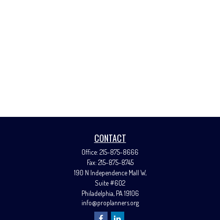
CONTACT
Office:
215-875-8666
Fax:
215-875-8745
190 N Independence Mall W,
Suite #602
Philadelphia,
PA
19106
info@proplanners.org