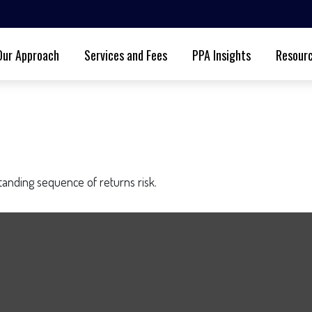
Our Approach
Services and Fees
PPA Insights
Resour
standing sequence of returns risk.