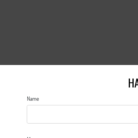
HA
Name