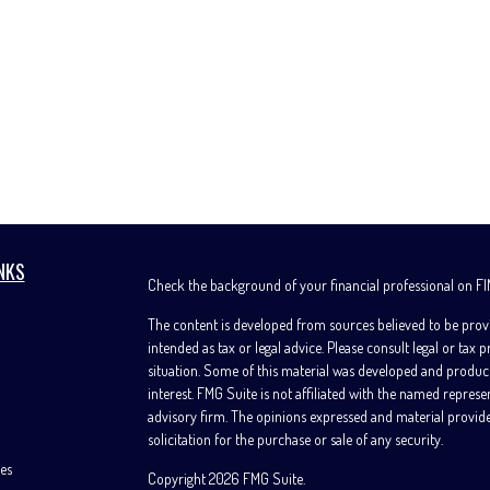
NKS
Check the background of your financial professional on F
The content is developed from sources believed to be provi
intended as tax or legal advice. Please consult legal or tax 
situation. Some of this material was developed and produc
interest. FMG Suite is not affiliated with the named represe
advisory firm. The opinions expressed and material provide
solicitation for the purchase or sale of any security.
les
Copyright 2026 FMG Suite.