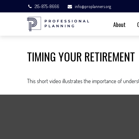
215-875-8666
info@proplanners.org
About
TIMING YOUR RETIREMENT
This short video illustrates the importance of under