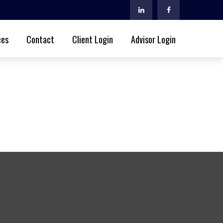
ces
Contact
Client Login
Advisor Login