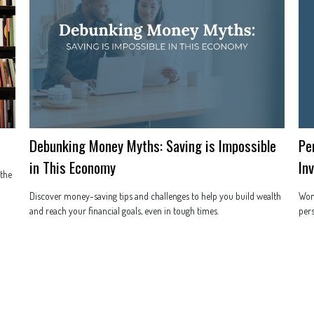
Debunking Money Myths: Saving is Impossible
Pe
in This Economy
In
 the
Discover money-saving tips and challenges to help you build wealth
Wond
and reach your financial goals, even in tough times.
pers