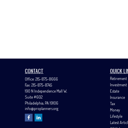
CONTACT
QUICK LI
Retirement
Office:
215-875-8666
Investment
Fax:
215-875-8745
190 N Independence Mall W,
Estate
Suite #602
Insurance
Philadelphia,
PA
19106
Tax
info@proplanners.org
Money
Lifestyle
Latest Artic