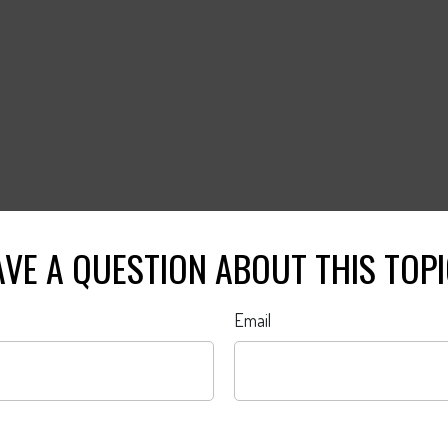
VE A QUESTION ABOUT THIS TOP
Email