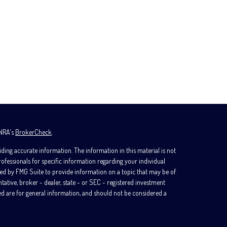
INRA's
BrokerCheck
.
ding accurate information. The information in this material is not
professionals for specific information regarding your individual
ed by FMG Suite to provide information on a topic that may be of
ntative, broker - dealer, state - or SEC - registered investment
d are for general information, and should not be considered a