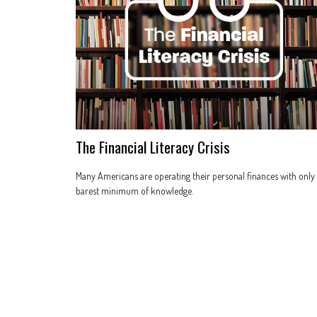
The Financial Literacy Crisis
Many Americans are operating their personal finances with only
barest minimum of knowledge.