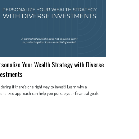
rsonalize Your Wealth Strategy with Diverse
vestments
ering if there's one right way to invest? Learn why a
onalized approach can help you pursue your financial goals.