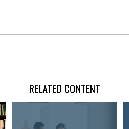
RELATED CONTENT