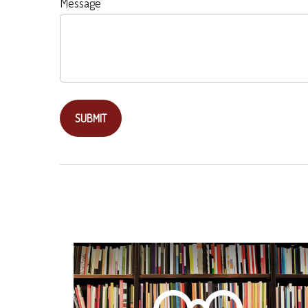
Message