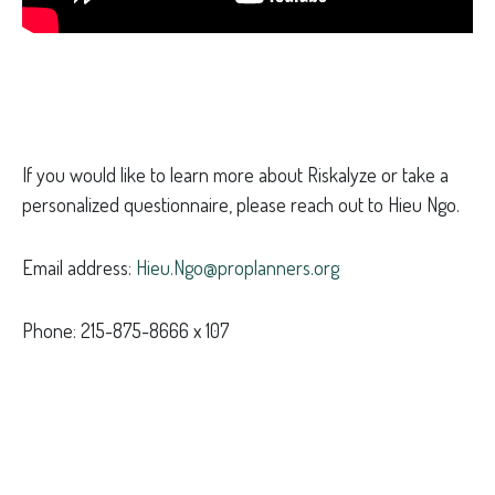
If you would like to learn more about Riskalyze or take a
personalized questionnaire, please reach out to Hieu Ngo.
Email address:
Hieu.Ngo@proplanners.org
Phone: 215-875-8666 x 107