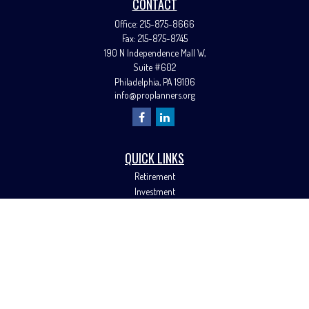
CONTACT
Office:
215-875-8666
Fax:
215-875-8745
190 N Independence Mall W,
Suite #602
Philadelphia,
PA
19106
info@proplanners.org
QUICK LINKS
Retirement
Investment
Estate
Insurance
Tax
Money
Lifestyle
Latest Articles
All Videos