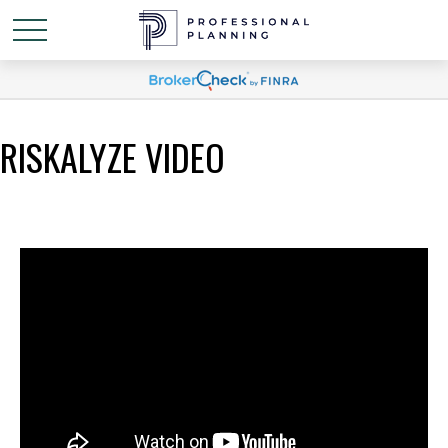
RISKALYZE VIDEO